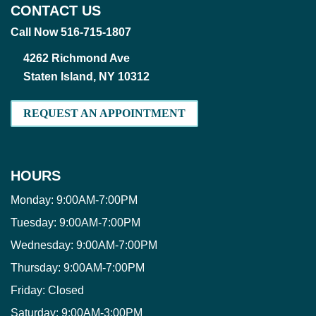
CONTACT US
Call Now 516-715-1807
4262 Richmond Ave
Staten Island, NY 10312
REQUEST AN APPOINTMENT
HOURS
Monday:
9:00AM-7:00PM
Tuesday:
9:00AM-7:00PM
Wednesday:
9:00AM-7:00PM
Thursday:
9:00AM-7:00PM
Friday:
Closed
Saturday:
9:00AM-3:00PM