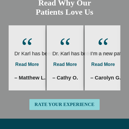
Read Why Our
Patients Love Us
“
“
“
Dr Karl has been my family dentist for years, I’v
Dr. Karl has been my dentist for 
I’m a new patient
Read More
Read More
Read More
– Matthew L.
– Cathy O.
– Carolyn G.
RATE YOUR EXPERIENCE