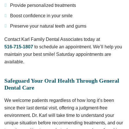
Provide personalized treatments
Boost confidence in your smile
Preserve your natural teeth and gums
Contact Karl Family Dental Associates today at
516-715-1807
to schedule an appointment. We’ll help you
maintain your best smile! Saturday appointments are
available.
Safeguard Your Oral Health Through General
Dental Care
We welcome patients regardless of how long it’s been
since their last dental visit, offering a judgment-free
environment. Dr. Karl will take time to understand your
unique situation before recommending treatments, and our