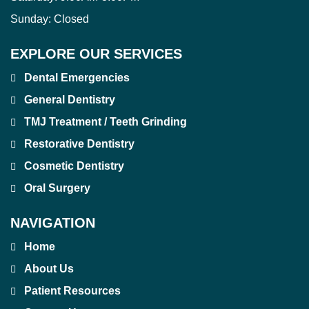
Sunday:
Closed
EXPLORE OUR SERVICES
Dental Emergencies
General Dentistry
TMJ Treatment / Teeth Grinding
Restorative Dentistry
Cosmetic Dentistry
Oral Surgery
NAVIGATION
Home
About Us
Patient Resources