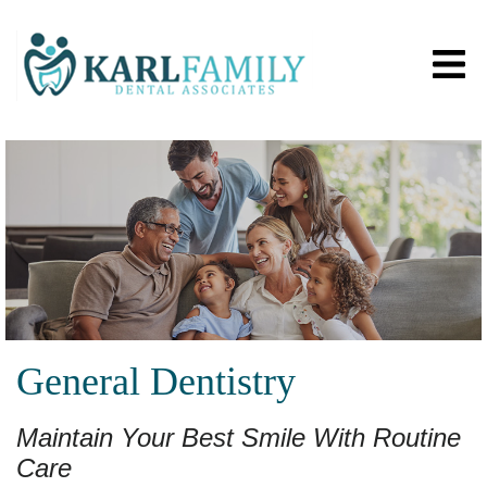
General Dentistry
Maintain Your Best Smile With Routine
Care