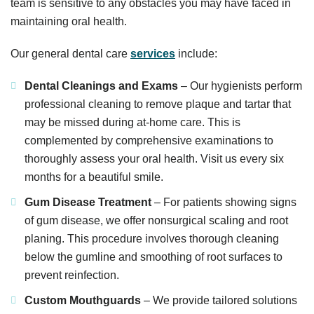
team is sensitive to any obstacles you may have faced in
maintaining oral health.
Our general dental care
services
include:
Dental Cleanings and Exams
– Our hygienists perform
professional cleaning to remove plaque and tartar that
may be missed during at-home care. This is
complemented by comprehensive examinations to
thoroughly assess your oral health. Visit us every six
months for a beautiful smile.
Gum Disease Treatment
– For patients showing signs
of gum disease, we offer nonsurgical scaling and root
planing. This procedure involves thorough cleaning
below the gumline and smoothing of root surfaces to
prevent reinfection.
Custom Mouthguards
– We provide tailored solutions