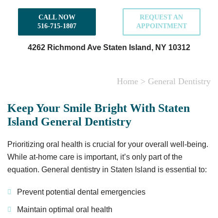
CALL NOW
REQUEST AN
516-715-1807
APPOINTMENT
4262 Richmond Ave
Staten Island, NY 10312
Home
>
General Dentistry
Keep Your Smile Bright With Staten
Island General Dentistry
Prioritizing oral health is crucial for your overall well-being.
While at-home care is important, it’s only part of the
equation. General dentistry in Staten Island is essential to:
Prevent potential dental emergencies
Maintain optimal oral health