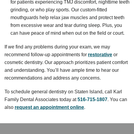
for patients experiencing TMJ discomfort, nighttime teeth
grinding, or who play sports. Our custom-fitted
mouthguards help relax jaw muscles and protect teeth
from excessive wear and tear during sleep. Plus, you
can have peace of mind when out on the field or court.
If we find any problems during your exam, we may
recommend follow-up appointments for
restorative
or
cosmetic dentistry. Our approach prioritizes patient comfort
and understanding. You’ll have ample time to hear our
recommendations and address any concerns.
To schedule general dentistry on Staten Island, call Karl
Family Dental Associates today at
516-715-1807
. You can
also
request an appointment online
.