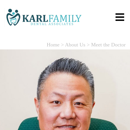
Home
>
About Us
>
Meet the Doctor