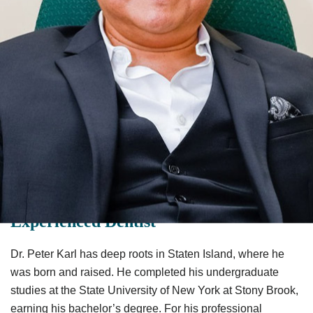
Dr. Peter Karl Is a Caring &
Experienced Dentist
Dr. Peter Karl has deep roots in Staten Island, where he
was born and raised. He completed his undergraduate
studies at the State University of New York at Stony Brook,
earning his bachelor’s degree. For his professional