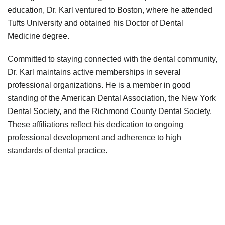
education, Dr. Karl ventured to Boston, where he attended
Tufts University and obtained his Doctor of Dental
Medicine degree.
Committed to staying connected with the dental community,
Dr. Karl maintains active memberships in several
professional organizations. He is a member in good
standing of the American Dental Association, the New York
Dental Society, and the Richmond County Dental Society.
These affiliations reflect his dedication to ongoing
professional development and adherence to high
standards of dental practice.