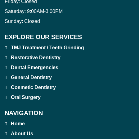
Friday:
Closed
Saturday:
9:00AM-3:00PM
Sunday:
Closed
EXPLORE OUR SERVICES
TMJ Treatment / Teeth Grinding
Restorative Dentistry
Dental Emergencies
General Dentistry
Cosmetic Dentistry
Oral Surgery
NAVIGATION
Home
About Us