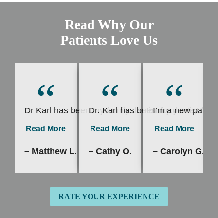
Read Why Our
Patients Love Us
“
“
“
Dr Karl has been my family dentist for years, I’v
Dr. Karl has been my dentist for 
I’m a new patient
Read More
Read More
Read More
– Matthew L.
– Cathy O.
– Carolyn G.
RATE YOUR EXPERIENCE